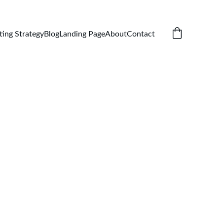
ting Strategy
Blog
Landing Page
About
Contact
 Cap