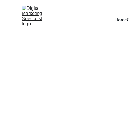
Home
C