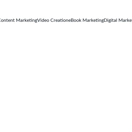
ontent Marketing
Video Creation
eBook Marketing
Digital Marke
Classic